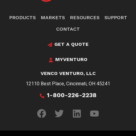
PRODUCTS
MARKETS
RESOURCES
SUPPORT
CONTACT
GET A QUOTE
MYVENTURO
VENCO VENTURO, LLC
12110 Best Place, Cincinnati, OH 45241
1-800-226-2238