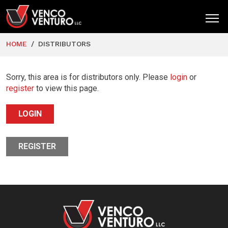
HOME
DISTRIBUTORS
HOME
PRODUCTS
Sorry, this area is for distributors only. Please
login
or
register
to view this page.
MARKETS
LOGIN
RESOURCES
SUPPORT
REGISTER
COMPANY
CONTACT