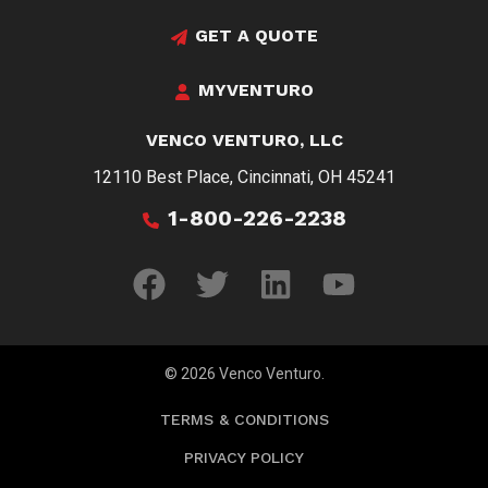
GET A QUOTE
MYVENTURO
VENCO VENTURO, LLC
12110 Best Place, Cincinnati, OH 45241
1-800-226-2238
© 2026 Venco Venturo.
TERMS & CONDITIONS
PRIVACY POLICY