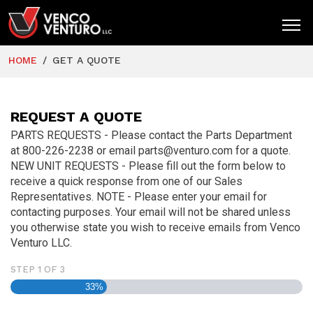
HOME
GET A QUOTE
HOME
PRODUCTS
REQUEST A QUOTE
MARKETS
PARTS REQUESTS - Please contact the Parts Department
at 800-226-2238 or email parts@venturo.com for a quote.
RESOURCES
NEW UNIT REQUESTS - Please fill out the form below to
receive a quick response from one of our Sales
SUPPORT
Representatives. NOTE - Please enter your email for
contacting purposes. Your email will not be shared unless
COMPANY
you otherwise state you wish to receive emails from Venco
Venturo LLC.
CONTACT
STEP
1
OF
3
33%