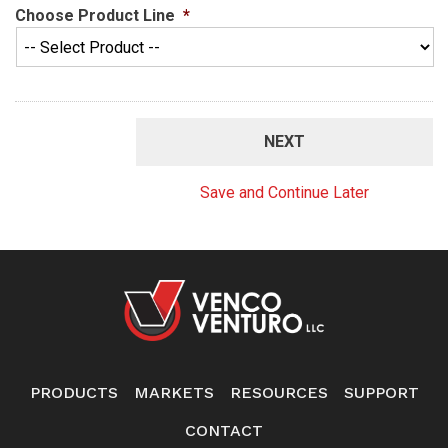
Choose Product Line
*
Save and Continue Later
PRODUCTS
MARKETS
RESOURCES
SUPPORT
CONTACT