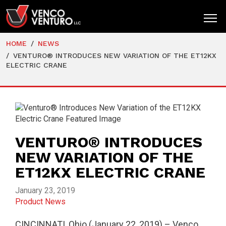
HOME
NEWS
HOME
VENTURO® INTRODUCES NEW VARIATION OF THE ET12KX
ELECTRIC CRANE
PRODUCTS
MARKETS
RESOURCES
SUPPORT
VENTURO® INTRODUCES
NEW VARIATION OF THE
COMPANY
ET12KX ELECTRIC CRANE
CONTACT
January 23, 2019
Product News
CINCINNATI, Ohio (January 22, 2019) – Venco