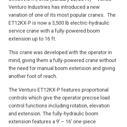
Venturo Industries has introduced a new
variation of one of its most popular cranes. The
ET12KX-P is now a 3,500 lb electric-hydraulic
service crane with a fully-powered boom
extension up to 16 ft.
This crane was developed with the operator in
mind, giving them a fully-powered crane without
the need for manual boom extension and giving
another foot of reach.
The Venturo ET12KX-P features proportional
controls which give the operator precise load
control functions including rotation, elevation
and extension. The fully-hydraulic boom
extension features a 9’ – 16’ one-piece