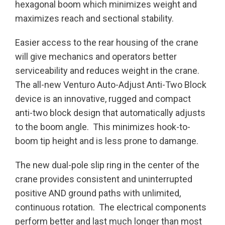
hexagonal boom which minimizes weight and
maximizes reach and sectional stability.
Easier access to the rear housing of the crane
will give mechanics and operators better
serviceability and reduces weight in the crane.
The all-new Venturo Auto-Adjust Anti-Two Block
device is an innovative, rugged and compact
anti-two block design that automatically adjusts
to the boom angle. This minimizes hook-to-
boom tip height and is less prone to damange.
The new dual-pole slip ring in the center of the
crane provides consistent and uninterrupted
positive AND ground paths with unlimited,
continuous rotation. The electrical components
perform better and last much longer than most