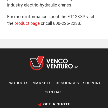
industry electric-hydraulic cranes.
For more information about the ET12KXP, visit
the
product page
or call 800-226-2238.
PRODUCTS
MARKETS
RESOURCES
SUPPORT
CONTACT
GET A QUOTE