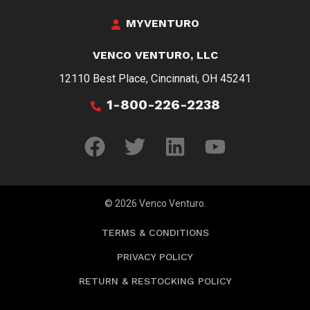
MYVENTURO
VENCO VENTURO, LLC
12110 Best Place, Cincinnati, OH 45241
1-800-226-2238
© 2026 Venco Venturo.
TERMS & CONDITIONS
PRIVACY POLICY
RETURN & RESTOCKING POLICY