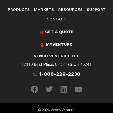
PRODUCTS
MARKETS
RESOURCES
SUPPORT
CONTACT
GET A QUOTE
MYVENTURO
VENCO VENTURO, LLC
12110 Best Place, Cincinnati, OH 45241
1-800-226-2238
© 2026 Venco Venturo.