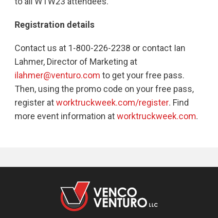
to all WTW23 attendees.
Registration details
Contact us at 1-800-226-2238 or contact Ian
Lahmer, Director of Marketing at
ilahmer@venturo.com
to get your free pass.
Then, using the promo code on your free pass,
register at
worktruckweek.com/register
. Find
more event information at
worktruckweek.com
.