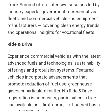
Truck Summit offers intensive sessions led by
industry experts, government representatives,
fleets, and commercial vehicle and equipment
manufacturers — covering clean energy trends
and operational insights for vocational fleets.
Ride & Drive
Experience commercial vehicles with the latest
advanced fuels and technologies, sustainability
offerings and propulsion systems. Featured
vehicles incorporate advancements that
promote reduction of fuel use, greenhouse
gases or particulate matter. No Ride & Drive
registration is necessary; participation is free
and available on a first-come, first-served basis