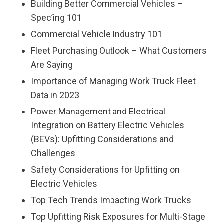
Building Better Commercial Vehicles –
Spec’ing 101
Commercial Vehicle Industry 101
Fleet Purchasing Outlook – What Customers
Are Saying
Importance of Managing Work Truck Fleet
Data in 2023
Power Management and Electrical
Integration on Battery Electric Vehicles
(BEVs): Upfitting Considerations and
Challenges
Safety Considerations for Upfitting on
Electric Vehicles
Top Tech Trends Impacting Work Trucks
Top Upfitting Risk Exposures for Multi-Stage