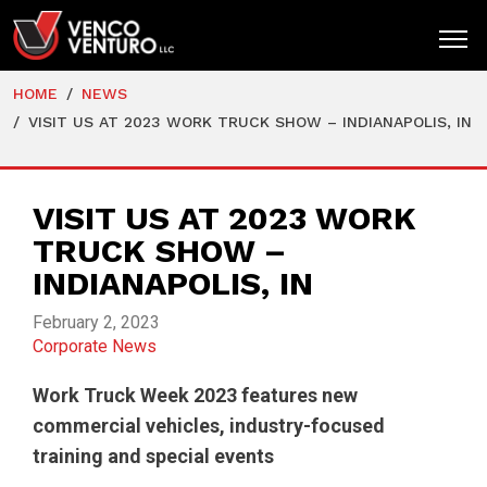
HOME
NEWS
HOME
VISIT US AT 2023 WORK TRUCK SHOW – INDIANAPOLIS, IN
PRODUCTS
MARKETS
VISIT US AT 2023 WORK
TRUCK SHOW –
RESOURCES
INDIANAPOLIS, IN
SUPPORT
February 2, 2023
COMPANY
Corporate News
CONTACT
Work Truck Week 2023
features new
commercial vehicles, industry-focused
training and special events