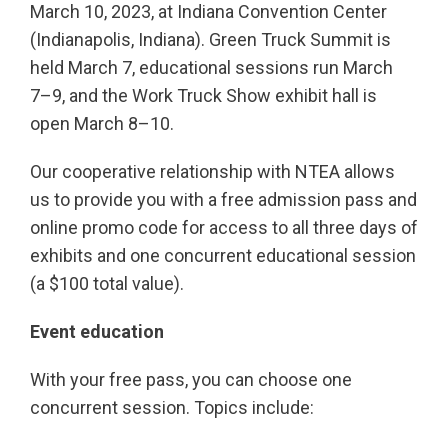
March 10, 2023, at Indiana Convention Center
(Indianapolis, Indiana). Green Truck Summit is
held March 7, educational sessions run March
7–9, and the Work Truck Show exhibit hall is
open March 8–10.
Our cooperative relationship with NTEA allows
us to provide you with a free admission pass and
online promo code for access to all three days of
exhibits and one concurrent educational session
(a $100 total value).
Event education
With your free pass, you can choose one
concurrent session. Topics include: