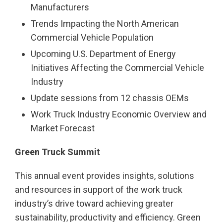
Manufacturers
Trends Impacting the North American
Commercial Vehicle Population
Upcoming U.S. Department of Energy
Initiatives Affecting the Commercial Vehicle
Industry
Update sessions from 12 chassis OEMs
Work Truck Industry Economic Overview and
Market Forecast
Green Truck Summit
This annual event provides insights, solutions
and resources in support of the work truck
industry’s drive toward achieving greater
sustainability, productivity and efficiency. Green