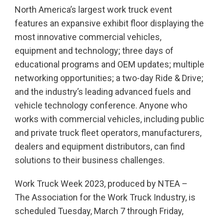
North America’s largest work truck event
features an expansive exhibit floor displaying the
most innovative commercial vehicles,
equipment and technology; three days of
educational programs and OEM updates; multiple
networking opportunities; a two-day Ride & Drive;
and the industry’s leading advanced fuels and
vehicle technology conference. Anyone who
works with commercial vehicles, including public
and private truck fleet operators, manufacturers,
dealers and equipment distributors, can find
solutions to their business challenges.
Work Truck Week 2023, produced by NTEA –
The Association for the Work Truck Industry, is
scheduled Tuesday, March 7 through Friday,