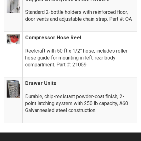
Standard 2-bottle holders with reinforced floor,
door vents and adjustable chain strap. Part #: OA
Compressor Hose Reel
Reelcraft with 50 ft x 1/2″ hose, includes roller
hose guide for mounting in left, rear body
compartment. Part #: 21059
Drawer Units
Durable, chip-resistant powder-coat finish, 2-
point latching system with 250 lb capacity, A60
Galvannealed steel construction.