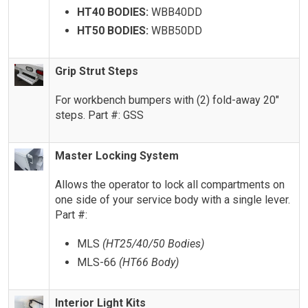
HT40 BODIES:
WBB40DD
HT50 BODIES:
WBB50DD
Grip Strut Steps
For workbench bumpers with (2) fold-away 20″
steps. Part #: GSS
Master Locking System
Allows the operator to lock all compartments on
one side of your service body with a single lever.
Part #:
MLS
(HT25/40/50 Bodies)
MLS-66
(HT66 Body)
Interior Light Kits