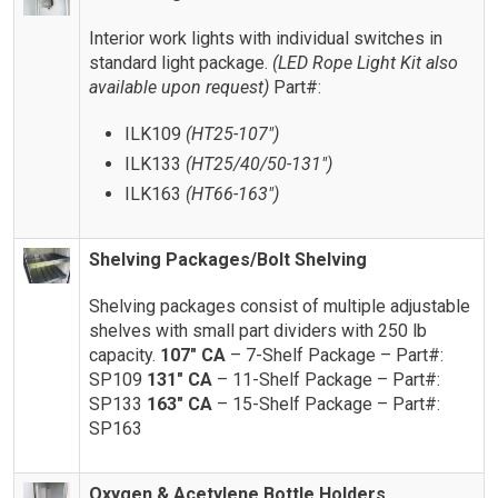
Interior work lights with individual switches in
standard light package.
(LED Rope Light Kit also
available upon request)
Part#:
ILK109
(HT25-107″)
ILK133
(HT25/40/50-131″)
ILK163
(HT66-163″)
Shelving Packages/Bolt Shelving
Shelving packages consist of multiple adjustable
shelves with small part dividers with 250 lb
capacity.
107″ CA
– 7-Shelf Package – Part#:
SP109
131″ CA
– 11-Shelf Package – Part#:
SP133
163″ CA
– 15-Shelf Package – Part#:
SP163
Oxygen & Acetylene Bottle Holders