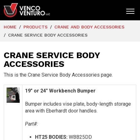
HOME
PRODUCTS
CRANE AND BODY ACCESSORIES
HOME
CRANE SERVICE BODY ACCESSORIES
PRODUCTS
CRANE SERVICE BODY
MARKETS
ACCESSORIES
RESOURCES
This is the Crane Service Body Accessories page.
SUPPORT
19″ or 24″ Workbench Bumper
COMPANY
Bumper includes vise plate, body-length storage
CONTACT
area with Eberhardt door handles.
Part#:
HT25 BODIES:
WBB25DD