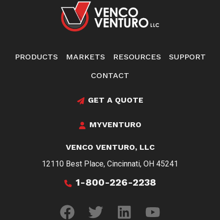
PRODUCTS
MARKETS
RESOURCES
SUPPORT
CONTACT
GET A QUOTE
MYVENTURO
VENCO VENTURO, LLC
12110 Best Place, Cincinnati, OH 45241
1-800-226-2238