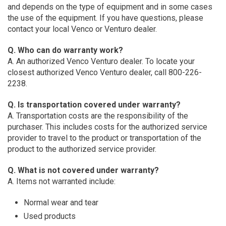
and depends on the type of equipment and in some cases
the use of the equipment. If you have questions, please
contact your local Venco or Venturo dealer.
Q. Who can do warranty work?
A. An authorized Venco Venturo dealer. To locate your
closest authorized Venco Venturo dealer, call 800-226-
2238.
Q. Is transportation covered under warranty?
A. Transportation costs are the responsibility of the
purchaser. This includes costs for the authorized service
provider to travel to the product or transportation of the
product to the authorized service provider.
Q. What is not covered under warranty?
A. Items not warranted include:
Normal wear and tear
Used products