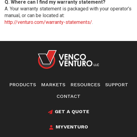
Q. Where can I find my warranty statement?
A. Your warranty statement is packaged with your operator’s
manual, or can be located at:
http://venturo.com/warranty-statements/
.
PRODUCTS
MARKETS
RESOURCES
SUPPORT
CONTACT
GET A QUOTE
MYVENTURO