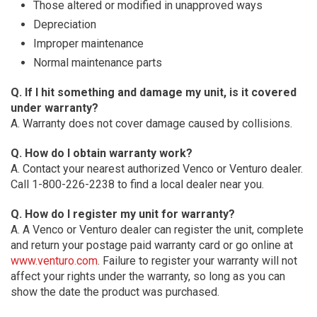
Those altered or modified in unapproved ways
Depreciation
Improper maintenance
Normal maintenance parts
Q. If I hit something and damage my unit, is it covered
under warranty?
A. Warranty does not cover damage caused by collisions.
Q. How do I obtain warranty work?
A. Contact your nearest authorized Venco or Venturo dealer.
Call 1-800-226-2238 to find a local dealer near you.
Q. How do I register my unit for warranty?
A. A Venco or Venturo dealer can register the unit, complete
and return your postage paid warranty card or go online at
www.venturo.com
. Failure to register your warranty will not
affect your rights under the warranty, so long as you can
show the date the product was purchased.