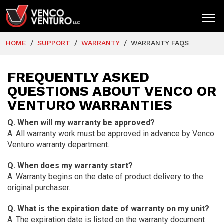
HOME
SUPPORT
WARRANTY
WARRANTY FAQS
HOME
PRODUCTS
FREQUENTLY ASKED
QUESTIONS ABOUT VENCO OR
MARKETS
VENTURO WARRANTIES
RESOURCES
Q. When will my warranty be approved?
SUPPORT
A. All warranty work must be approved in advance by Venco
Venturo warranty department.
COMPANY
Q. When does my warranty start?
CONTACT
A. Warranty begins on the date of product delivery to the
original purchaser.
Q. What is the expiration date of warranty on my unit?
A. The expiration date is listed on the warranty document